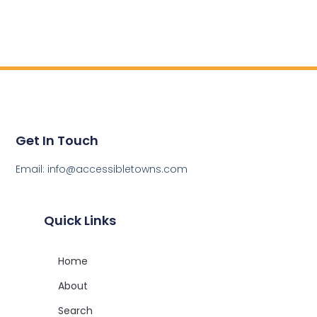
Get In Touch
Email: info@accessibletowns.com
Quick Links
Home
About
Search