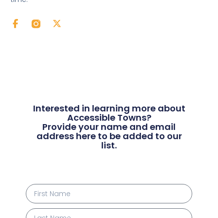
Interested in learning more about
Accessible Towns?
Provide your name and email
address here to be added to our
list.