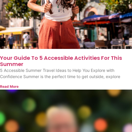
Your Guide To 5 Accessible Activities For This
Summer
5 Accessible Summer Travel Ideas to Help You Explore with
Confidence Summer is the perfect time to get outside, explore
Read More