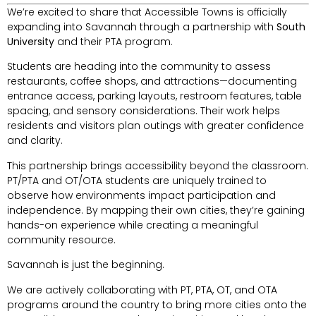
We’re excited to share that Accessible Towns is officially
expanding into Savannah through a partnership with
South
University
and their PTA program.
Students are heading into the community to assess
restaurants, coffee shops, and attractions—documenting
entrance access, parking layouts, restroom features, table
spacing, and sensory considerations. Their work helps
residents and visitors plan outings with greater confidence
and clarity.
This partnership brings accessibility beyond the classroom.
PT/PTA and OT/OTA students are uniquely trained to
observe how environments impact participation and
independence. By mapping their own cities, they’re gaining
hands-on experience while creating a meaningful
community resource.
Savannah is just the beginning.
We are actively collaborating with PT, PTA, OT, and OTA
programs around the country to bring more cities onto the