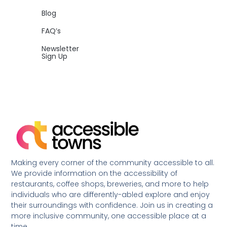
Blog
FAQ’s
Newsletter
Sign Up
Making every corner of the community accessible to all.
We provide information on the accessibility of
restaurants, coffee shops, breweries, and more to help
individuals who are differently-abled explore and enjoy
their surroundings with confidence. Join us in creating a
more inclusive community, one accessible place at a
time.