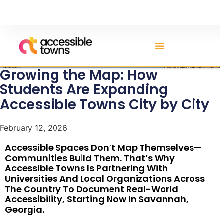
Growing the Map: How
Students Are Expanding
Accessible Towns City by City
February 12, 2026
Accessible Spaces Don’t Map Themselves—
Communities Build Them. That’s Why
Accessible Towns Is Partnering With
Universities And Local Organizations Across
The Country To Document Real-World
Accessibility, Starting Now In Savannah,
Georgia.