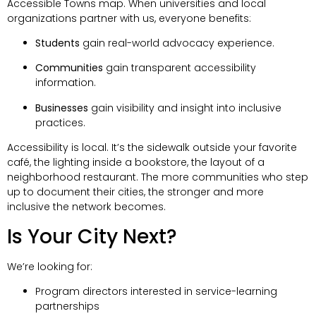
Accessible Towns map. When universities and local
organizations partner with us, everyone benefits:
Students
gain real-world advocacy experience.
Communities
gain transparent accessibility
information.
Businesses
gain visibility and insight into inclusive
practices.
Accessibility is local. It’s the sidewalk outside your favorite
café, the lighting inside a bookstore, the layout of a
neighborhood restaurant. The more communities who step
up to document their cities, the stronger and more
inclusive the network becomes.
Is Your City Next?
We’re looking for:
Program directors interested in service-learning
partnerships