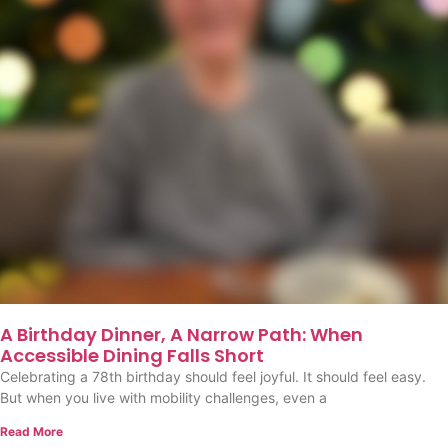
A Birthday Dinner, A Narrow Path: When
Accessible Dining Falls Short
Celebrating a 78th birthday should feel joyful. It should feel easy.
But when you live with mobility challenges, even a
Read More