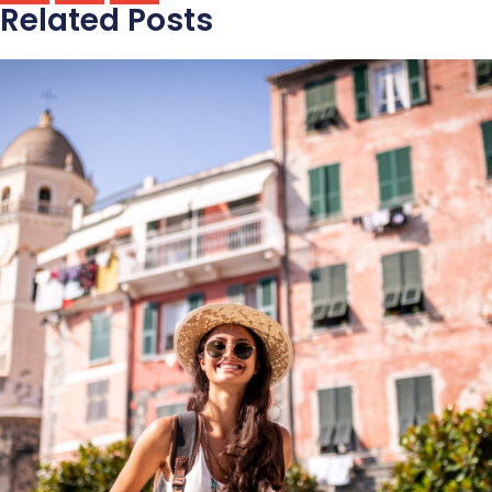
Related Posts