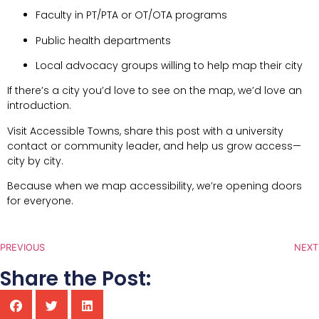
Faculty in PT/PTA or OT/OTA programs
Public health departments
Local advocacy groups willing to help map their city
If there’s a city you’d love to see on the map, we’d love an
introduction.
Visit Accessible Towns, share this post with a university
contact or community leader, and help us grow access—
city by city.
Because when we map accessibility, we’re opening doors
for everyone.
PREVIOUS
NEXT
Share the Post: