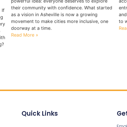
powerful idea: everyone deserves to explore
acc
their community with confidence. What started
ent
 If
as a vision in Asheville is now a growing
and
ng
movement to make cities more inclusive, one
to 
ery
doorway at a time.
Rea
s
Read More »
ith
g?
Quick Links
Get
Emai