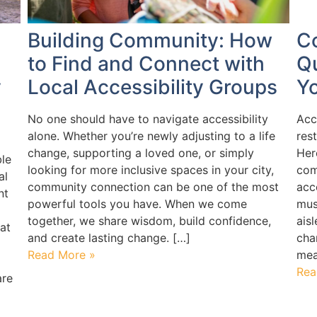
Building Community: How
C
to Find and Connect with
Q
y
Local Accessibility Groups
Y
No one should have to navigate accessibility
Acc
alone. Whether you’re newly adjusting to a life
res
change, supporting a loved one, or simply
Her
le
looking for more inclusive spaces in your city,
com
al
community connection can be one of the most
acc
nt
powerful tools you have. When we come
mus
together, we share wisdom, build confidence,
ais
at
and create lasting change. […]
cha
Read More »
mea
Rea
are