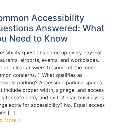
ommon Accessibility
uestions Answered: What
ou Need to Know
essibility questions come up every day—at
taurants, airports, events, and workplaces.
e are clear answers to some of the most
mon concerns. 1. What qualifies as
essible parking? Accessible parking spaces
t include proper width, signage, and access
les for safe entry and exit. 2. Can businesses
rge extra for accessibility? No. Equal access
ns […]
d More »