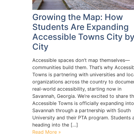
Growing the Map: How
Students Are Expanding
Accessible Towns City b
City
Accessible spaces don’t map themselves—
communities build them. That’s why Accessib
Towns is partnering with universities and loc
organizations across the country to docume
real-world accessibility, starting now in
Savannah, Georgia. We’re excited to share th
Accessible Towns is officially expanding into
Savannah through a partnership with South
University and their PTA program. Students 
heading into the […]
Read More »