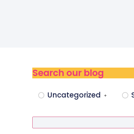
Search our blog
Uncategorized
+