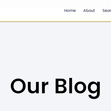
Home
About
Sea
Our Blog