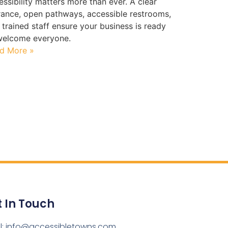
essibility matters more than ever. A clear
rance, open pathways, accessible restrooms,
 trained staff ensure your business is ready
welcome everyone.
d More »
 In Touch
l: info@accessibletowns.com