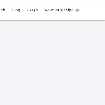
rch
Blog
FAQ’s
Newsletter Sign Up