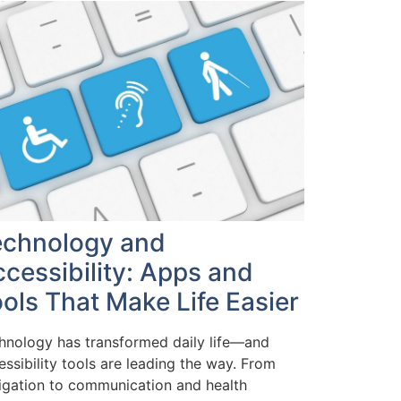
echnology and
cessibility: Apps and
ols That Make Life Easier
hnology has transformed daily life—and
essibility tools are leading the way. From
igation to communication and health