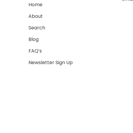
Home
About
Search
Blog
FAQ’s
Newsletter Sign Up