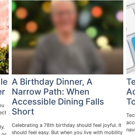
le
A Birthday Dinner, A
T
er
Narrow Path: When
Ac
Accessible Dining Falls
To
ou
Short
ect
Tec
acc
Celebrating a 78th birthday should feel joyful. It
ly.
nav
should feel easy. But when you live with mobility
 or