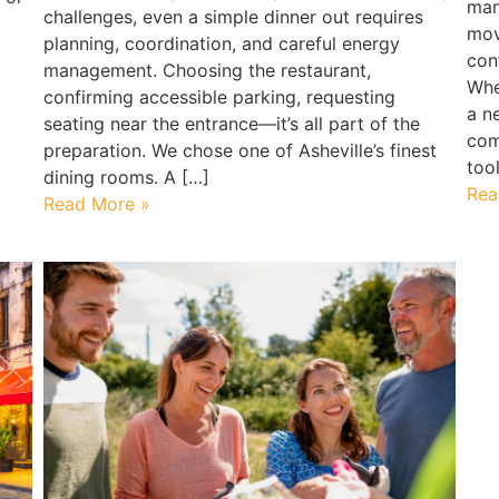
man
challenges, even a simple dinner out requires
mov
planning, coordination, and careful energy
con
management. Choosing the restaurant,
Whe
confirming accessible parking, requesting
a n
seating near the entrance—it’s all part of the
com
preparation. We chose one of Asheville’s finest
too
dining rooms. A […]
Rea
Read More »