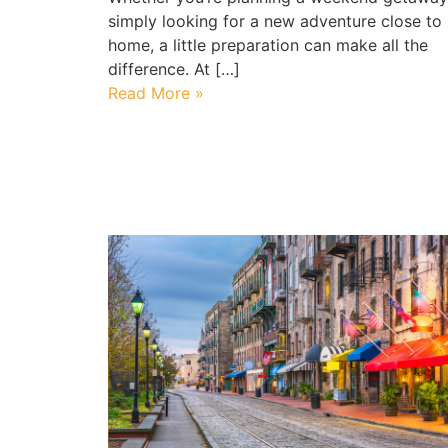
simply looking for a new adventure close to
home, a little preparation can make all the
difference. At […]
Read More »