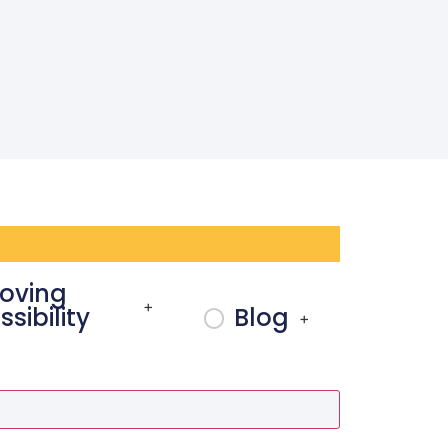
oving
+
sibility
Blog
+