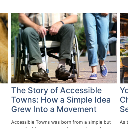
The Story of Accessible
Yo
Towns: How a Simple Idea
Ch
Grew Into a Movement
S
Accessible Towns was born from a simple but
As 