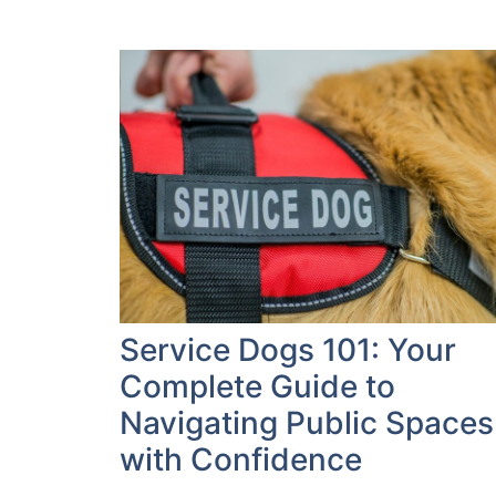
Service Dogs 101: Your
Complete Guide to
Navigating Public Spaces
with Confidence