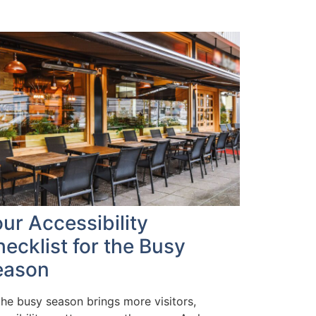
ur Accessibility
ecklist for the Busy
eason
the busy season brings more visitors,