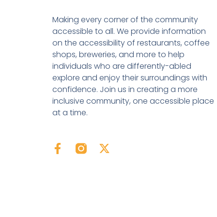
Making every corner of the community
accessible to all. We provide information
on the accessibility of restaurants, coffee
shops, breweries, and more to help
individuals who are differently-abled
explore and enjoy their surroundings with
confidence. Join us in creating a more
inclusive community, one accessible place
at a time.