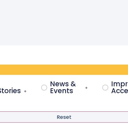
News &
Impr
+
Stories
Events
Acces
+
Reset