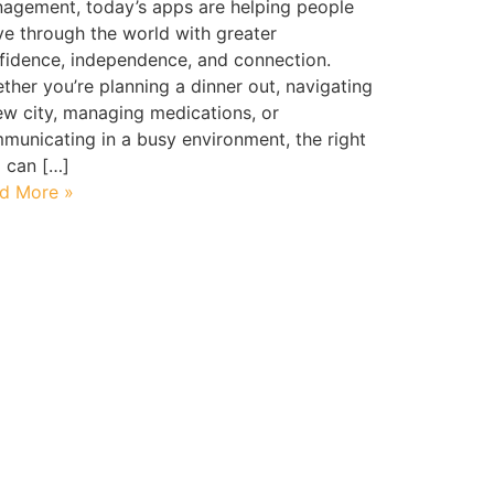
agement, today’s apps are helping people
e through the world with greater
fidence, independence, and connection.
ther you’re planning a dinner out, navigating
ew city, managing medications, or
municating in a busy environment, the right
l can […]
d More »