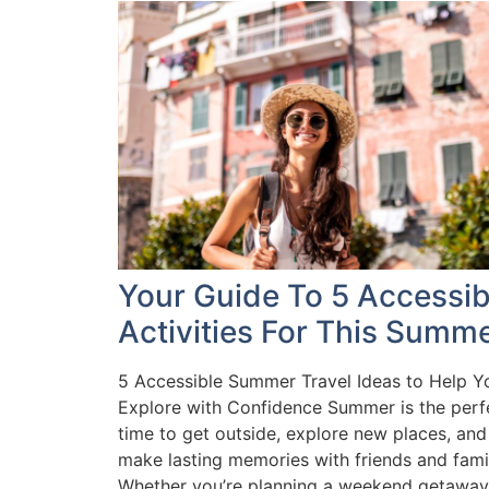
Your Guide To 5 Accessib
Activities For This Summ
5 Accessible Summer Travel Ideas to Help Y
Explore with Confidence Summer is the perf
time to get outside, explore new places, and
make lasting memories with friends and fami
Whether you’re planning a weekend getaway