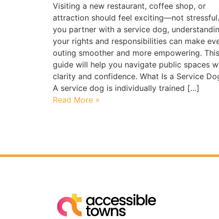
Visiting a new restaurant, coffee shop, or
attraction should feel exciting—not stressful.
you partner with a service dog, understandi
your rights and responsibilities can make ev
outing smoother and more empowering. Thi
guide will help you navigate public spaces w
clarity and confidence. What Is a Service Do
A service dog is individually trained […]
Read More »